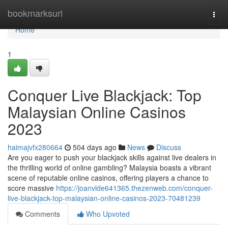
Home
bookmarksurl
Togg
navi
Home
1
Conquer Live Blackjack: Top
Malaysian Online Casinos
2023
haimajvfx280664
504 days ago
News
Discuss
Are you eager to push your blackjack skills against live dealers in
the thrilling world of online gambling? Malaysia boasts a vibrant
scene of reputable online casinos, offering players a chance to
score massive
https://joanvlde641365.thezenweb.com/conquer-
live-blackjack-top-malaysian-online-casinos-2023-70481239
Comments
Who Upvoted