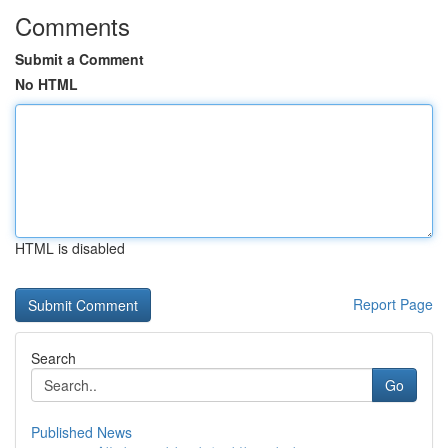
Comments
Submit a Comment
No HTML
HTML is disabled
Report Page
Search
Go
Published News