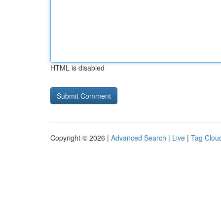
HTML is disabled
Copyright © 2026 |
Advanced Search
|
Live
|
Tag Clou