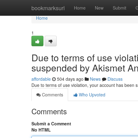
Home
bookmarksurl
Home
New
Submit
G
Home
1
Due to terms of use viola
suspended by Akismet An
affordable
504 days ago
News
Discuss
Due to terms of use violation, your account has been
Comments
Who Upvoted
Comments
Submit a Comment
No HTML