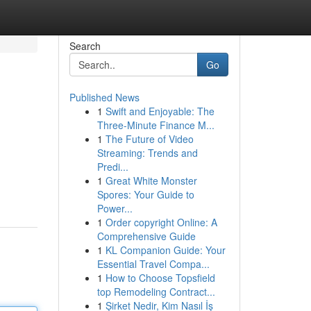
Search
Go
Published News
1
Swift and Enjoyable: The
Three-Minute Finance M...
1
The Future of Video
Streaming: Trends and
Predi...
1
Great White Monster
Spores: Your Guide to
Power...
1
Order copyright Online: A
Comprehensive Guide
1
KL Companion Guide: Your
Essential Travel Compa...
1
How to Choose Topsfield
top Remodeling Contract...
1
Şirket Nedir, Kim Nasıl İş