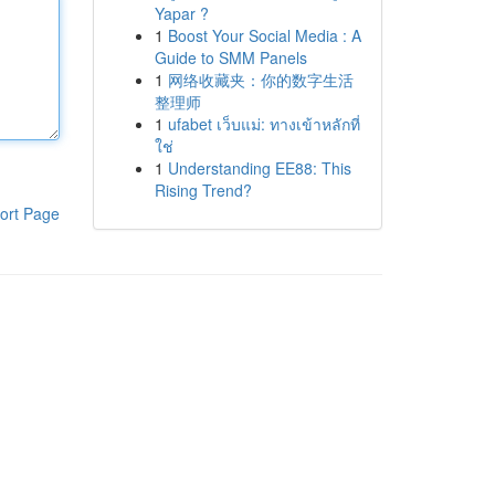
Yapar ?
1
Boost Your Social Media : A
Guide to SMM Panels
1
网络收藏夹：你的数字生活
整理师
1
ufabet เว็บแม่: ทางเข้าหลักที่
ใช่
1
Understanding EE88: This
Rising Trend?
ort Page