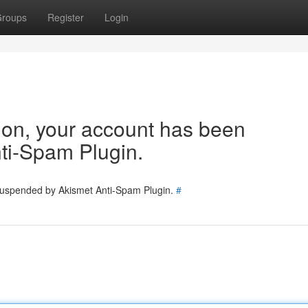
roups
Register
Login
tion, your account has been
ti-Spam Plugin.
 suspended by Akismet Anti-Spam Plugin.
#