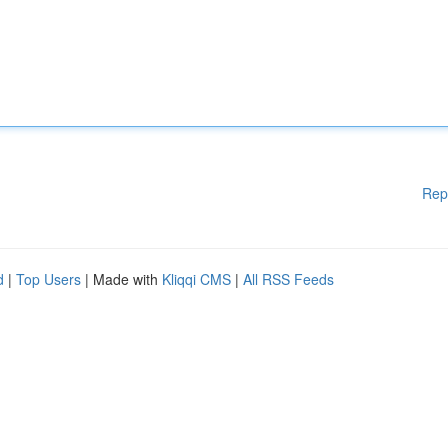
Rep
d
|
Top Users
| Made with
Kliqqi CMS
|
All RSS Feeds