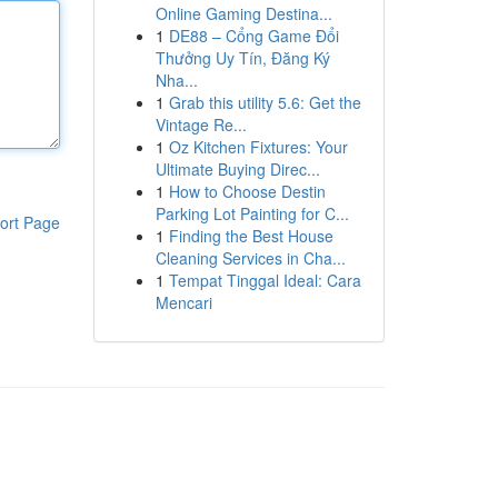
Online Gaming Destina...
1
DE88 – Cổng Game Đổi
Thưởng Uy Tín, Đăng Ký
Nha...
1
Grab this utility 5.6: Get the
Vintage Re...
1
Oz Kitchen Fixtures: Your
Ultimate Buying Direc...
1
How to Choose Destin
Parking Lot Painting for C...
ort Page
1
Finding the Best House
Cleaning Services in Cha...
1
Tempat Tinggal Ideal: Cara
Mencari