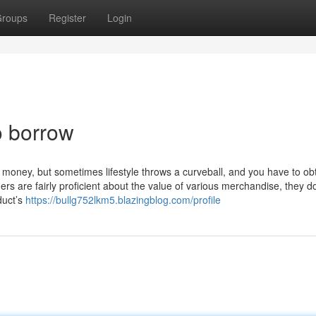
roups
Register
Login
o borrow
 money, but sometimes lifestyle throws a curveball, and you have to ob
s are fairly proficient about the value of various merchandise, they do
duct’s
https://bullg752lkm5.blazingblog.com/profile