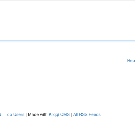
Rep
d
|
Top Users
| Made with
Kliqqi CMS
|
All RSS Feeds