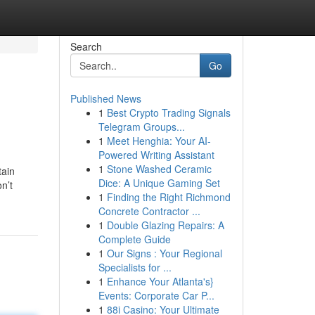
Search
Go
Published News
1
Best Crypto Trading Signals
Telegram Groups...
1
Meet Henghia: Your AI-
Powered Writing Assistant
1
Stone Washed Ceramic
tain
Dice: A Unique Gaming Set
n’t
1
Finding the Right Richmond
Concrete Contractor ...
1
Double Glazing Repairs: A
Complete Guide
1
Our Signs : Your Regional
Specialists for ...
1
Enhance Your Atlanta's}
Events: Corporate Car P...
1
88i Casino: Your Ultimate