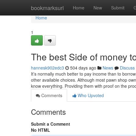
Home
bookmarksurl
Home
New
Submit
G
Home
1
The best Side of money t
hannesk902edc3
504 days ago
News
Discuss
It’s normally much better to pay income than to borrow
other available choices. Although most pawn shop owner
know everything. Providing them with proof on the pro
Comments
Who Upvoted
Comments
Submit a Comment
No HTML