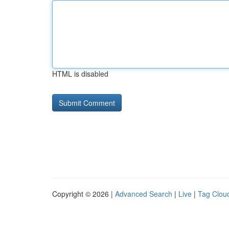
HTML is disabled
Copyright © 2026 |
Advanced Search
|
Live
|
Tag Clou