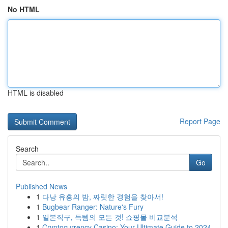
No HTML
HTML is disabled
Report Page
Search
Go
Published News
1
다낭 유흥의 밤, 짜릿한 경험을 찾아서!
1
Bugbear Ranger: Nature's Fury
1
일본직구, 득템의 모든 것! 쇼핑몰 비교분석
1
Cryptocurrency Casino: Your Ultimate Guide to 2024