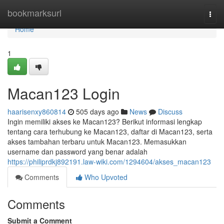
Home
bookmarksurl
Togg
navi
Home
1
Macan123 Login
haarisenxy860814
505 days ago
News
Discuss
Ingin memiliki akses ke Macan123? Berikut informasi lengkap
tentang cara terhubung ke Macan123, daftar di Macan123, serta
akses tambahan terbaru untuk Macan123. Memasukkan
username dan password yang benar adalah
https://philiprdkj892191.law-wiki.com/1294604/akses_macan123
Comments
Who Upvoted
Comments
Submit a Comment