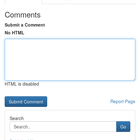
Comments
Submit a Comment
No HTML
HTML is disabled
Report Page
Search
Go