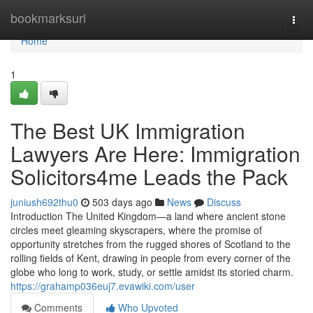
Home
bookmarksurl
Togg
navi
Home
1
The Best UK Immigration
Lawyers Are Here: Immigration
Solicitors4me Leads the Pack
juniush692thu0
503 days ago
News
Discuss
Introduction The United Kingdom—a land where ancient stone
circles meet gleaming skyscrapers, where the promise of
opportunity stretches from the rugged shores of Scotland to the
rolling fields of Kent, drawing in people from every corner of the
globe who long to work, study, or settle amidst its storied charm.
https://grahamp036euj7.evawiki.com/user
Comments
Who Upvoted