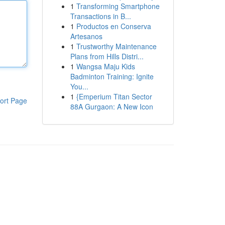
1
Transforming Smartphone
Transactions in B...
1
Productos en Conserva
Artesanos
1
Trustworthy Maintenance
Plans from Hills Distri...
1
Wangsa Maju Kids
Badminton Training: Ignite
You...
1
{Emperium Titan Sector
ort Page
88A Gurgaon: A New Icon