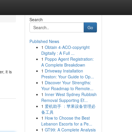
Search
Go
Published News
1
Obtain 4-ACO-copyright
Digitally : A Full ...
1
Poppo Agent Registration:
A Complete Breakdown
1
Driveway Installation
, it is
Preston: Your Guide to Op...
1
Discover Your Strengths:
Your Roadmap to Remote...
1
Inner West Sydney Rubbish
Removal Supporting Ef...
1
爱机助手 ：苹果设备管理必
备工具
1
How to Choose the Best
Lebanon Escorts for a Pe...
1
GT99: A Complete Analysis