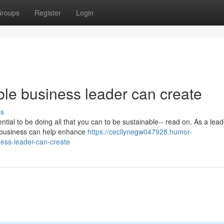
roups
Register
Login
ble business leader can create
ss
tial to be doing all that you can to be sustainable-- read on. As a leader
r business can help enhance
https://cecilynegw047928.humor-
ness-leader-can-create