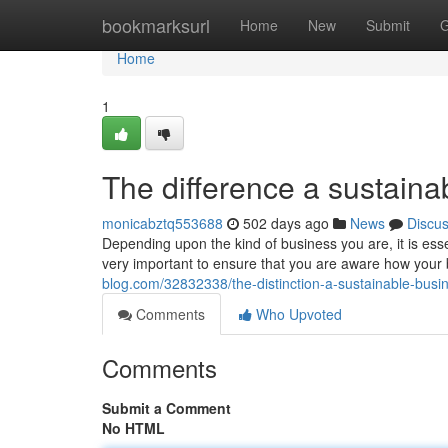
Home
bookmarksurl
Home
New
Submit
G
Home
1
The difference a sustaina
monicabztq553688
502 days ago
News
Discu
Depending upon the kind of business you are, it is essen
very important to ensure that you are aware how you
blog.com/32832338/the-distinction-a-sustainable-busi
Comments
Who Upvoted
Comments
Submit a Comment
No HTML