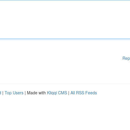
Rep
d
|
Top Users
| Made with
Kliqqi CMS
|
All RSS Feeds