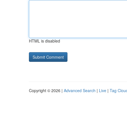
HTML is disabled
Copyright © 2026 |
Advanced Search
|
Live
|
Tag Clou