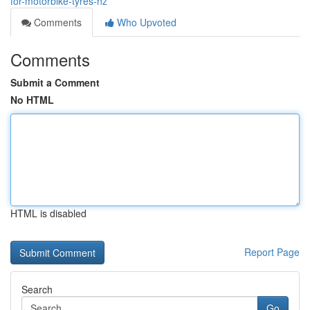
for-motorbike-tyres-nz
Comments
Who Upvoted
Comments
Submit a Comment
No HTML
HTML is disabled
Report Page
Search
Go