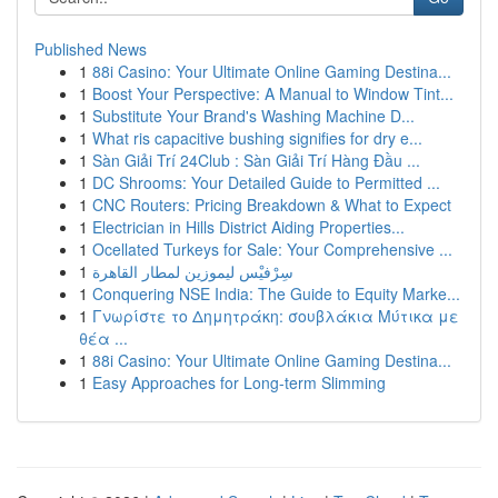
Published News
1
88i Casino: Your Ultimate Online Gaming Destina...
1
Boost Your Perspective: A Manual to Window Tint...
1
Substitute Your Brand's Washing Machine D...
1
What ris capacitive bushing signifies for dry e...
1
Sàn Giải Trí 24Club : Sàn Giải Trí Hàng Đầu ...
1
DC Shrooms: Your Detailed Guide to Permitted ...
1
CNC Routers: Pricing Breakdown & What to Expect
1
Electrician in Hills District Aiding Properties...
1
Ocellated Turkeys for Sale: Your Comprehensive ...
1
سِرْفيْس ليموزين لمطار القاهرة
1
Conquering NSE India: The Guide to Equity Marke...
1
Γνωρίστε το Δημητράκη: σουβλάκια Μύτικα με
θέα ...
1
88i Casino: Your Ultimate Online Gaming Destina...
1
Easy Approaches for Long-term Slimming