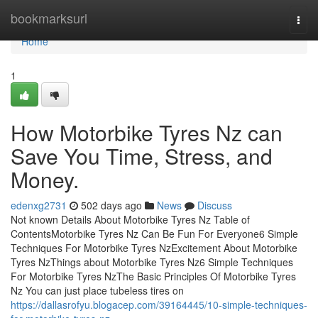
Home
bookmarksurl
Togg
navi
Home
1
How Motorbike Tyres Nz can
Save You Time, Stress, and
Money.
edenxg2731
502 days ago
News
Discuss
Not known Details About Motorbike Tyres Nz Table of
ContentsMotorbike Tyres Nz Can Be Fun For Everyone6 Simple
Techniques For Motorbike Tyres NzExcitement About Motorbike
Tyres NzThings about Motorbike Tyres Nz6 Simple Techniques
For Motorbike Tyres NzThe Basic Principles Of Motorbike Tyres
Nz You can just place tubeless tires on
https://dallasrofyu.blogacep.com/39164445/10-simple-techniques-