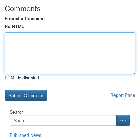
Comments
Submit a Comment
No HTML
HTML is disabled
Report Page
Search
Go
Published News