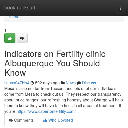
Home
bookmarksurl
Togg
navi
Home
1
Indicators on Fertility clinic
Albuquerque You Should
Know
fionax947blx4
502 days ago
News
Discuss
Mesa is also not far from Tucson, and lots of of our individuals
come from Mesa to check out us. They respect our transparency
about price ranges; our refreshing honesty about Charge will help
them to know they will have faith in us in all areas of treatment. If
you’re
https://www.capertonfertility.com/
Comments
Who Upvoted