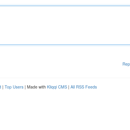
Rep
d
|
Top Users
| Made with
Kliqqi CMS
|
All RSS Feeds