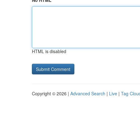
No HTML
HTML is disabled
Copyright © 2026 |
Advanced Search
|
Live
|
Tag Clou