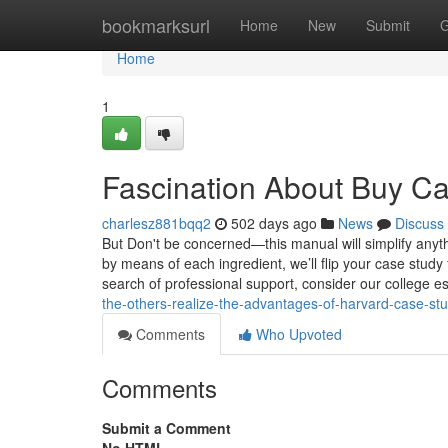
Home
bookmarksurl
Home
New
Submit
G
Home
1
Fascination About Buy Ca
charlesz881bqq2
502 days ago
News
Discuss
But Don't be concerned—this manual will simplify anyth
by means of each ingredient, we’ll flip your case study
search of professional support, consider our college 
the-others-realize-the-advantages-of-harvard-case-st
Comments
Who Upvoted
Comments
Submit a Comment