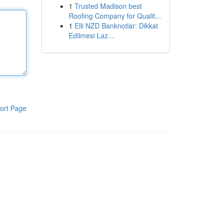
1
Trusted Madison best
Roofing Company for Qualit...
1
Elli NZD Banknotlar: Dikkat
Edilmesi Laz...
ort Page