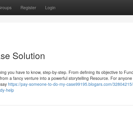
roups
Register
Login
se Solution
ing you have to know, step-by-step. From defining its objective to Func
 from a fancy venture into a powerful storytelling Resource. For anyone 
essay
https://pay-someone-to-do-my-case99195.blogars.com/32804215/
udy-help