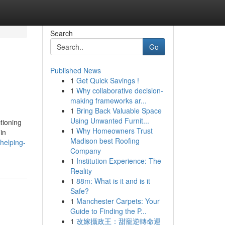
Search
Go
Published News
1
Get Quick Savings !
1
Why collaborative decision-
making frameworks ar...
1
Bring Back Valuable Space
Using Unwanted Furnit...
tioning
1
Why Homeowners Trust
in
Madison best Roofing
helping-
Company
1
Institution Experience: The
Reality
1
88m: What is it and is it
Safe?
1
Manchester Carpets: Your
Guide to Finding the P...
1
改嫁攝政王：甜寵逆轉命運