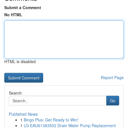
Submit a Comment
No HTML
HTML is disabled
Report Page
Search
Go
Published News
1
Bingo Plus: Get Ready to Win!
1
LG EAU61383502 Drain Water Pump Replacement