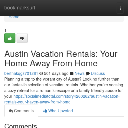
Home
bookmarksurl
Togg
navi
Home
1
Austin Vacation Rentals: Your
Home Away From Home
berthakqgz701281
501 days ago
News
Discuss
Planning a trip to the vibrant city of Austin? Look no further than
our fantastic selection of vacation rentals. Whether you're seeking
a cozy retreat for a romantic escape or a family-friendly abode for
your
https://socialmediatotal.com/story4260262/austin-vacation-
rentals-your-haven-away-from-home
Comments
Who Upvoted
Comments