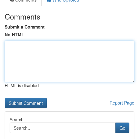
Comments
Submit a Comment
No HTML
HTML is disabled
Report Page
Search
Go