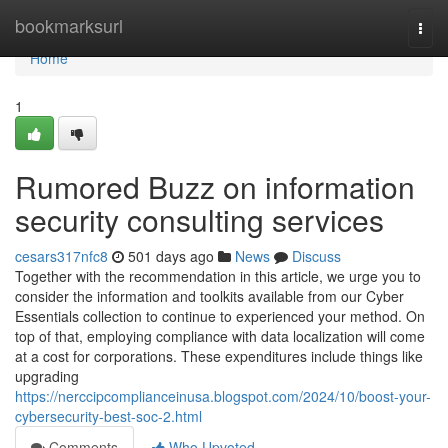
Home
bookmarksurl
Togg
navi
Home
1
Rumored Buzz on information
security consulting services
cesars317nfc8
501 days ago
News
Discuss
Together with the recommendation in this article, we urge you to
consider the information and toolkits available from our Cyber
Essentials collection to continue to experienced your method. On
top of that, employing compliance with data localization will come
at a cost for corporations. These expenditures include things like
upgrading
https://nerccipcomplianceinusa.blogspot.com/2024/10/boost-your-
cybersecurity-best-soc-2.html
Comments
Who Upvoted