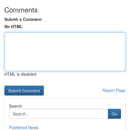
Comments
Submit a Comment
No HTML
HTML is disabled
Report Page
Search
Go
Published News