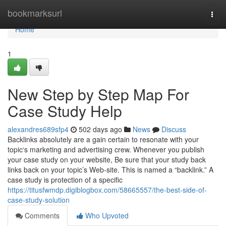
Home
bookmarksurl
Togg
navi
Home
1
New Step by Step Map For
Case Study Help
alexandres689sfp4
502 days ago
News
Discuss
Backlinks absolutely are a gain certain to resonate with your
topic‘s marketing and advertising crew. Whenever you publish
your case study on your website, Be sure that your study back
links back on your topic’s Web-site. This is named a “backlink.” A
case study is protection of a specific
https://titusfwmdp.digiblogbox.com/58665557/the-best-side-of-
case-study-solution
Comments
Who Upvoted