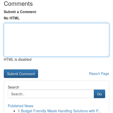
Comments
Submit a Comment
No HTML
HTML is disabled
Report Page
Search
Go
Published News
1
Budget Friendly Waste Handling Solutions with P...