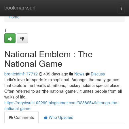
Home
bookmarksurl
Togg
navi
Home
1
National Emblem : The
National Game
bronteidmf177712
499 days ago
News
Discuss
India's love for sports is exceptional. Amongst the many games
that capture the hearts of millions, hockey holds a special place.
Often referred to as "the national game", it unites people from all
walks of life,
https://rorydwuh102299.blogsumer.com/32386546/tiranga-the-
national-game
Comments
Who Upvoted