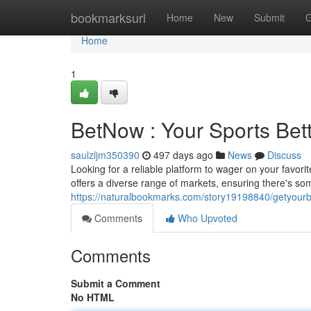
Home
bookmarksurl
Home
New
Submit
G
Home
1
BetNow : Your Sports Be
saulzljm350390
497 days ago
News
Discuss
Looking for a reliable platform to wager on your favori
offers a diverse range of markets, ensuring there's so
https://naturalbookmarks.com/story19198840/getyourb
Comments
Who Upvoted
Comments
Submit a Comment
No HTML