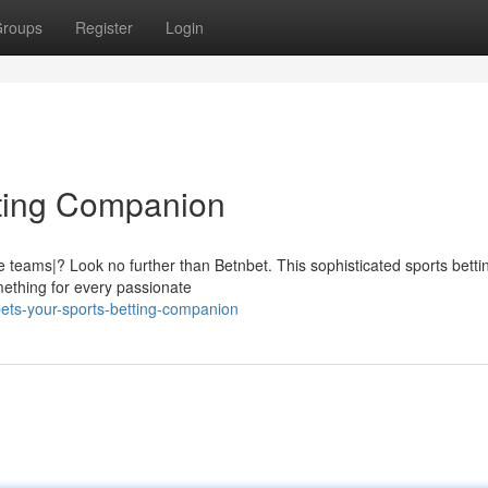
roups
Register
Login
tting Companion
te teams|? Look no further than Betnbet. This sophisticated sports bett
mething for every passionate
ets-your-sports-betting-companion