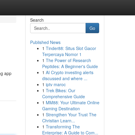
Search
Go
Published News
1
Tinder88: Situs Slot Gacor
Terpercaya Nomor 1
1
The Power of Research
Peptides: A Beginner's Guide
1
AI Crypto investing alerts
ing app
discussed and where ...
1
iptv maroc
1
Trek Bikes: Our
Comprehensive Guide
1
MM88: Your Ultimate Online
Gaming Destination
1
Strengthen Your Trust The
Christian Learn...
1
Transforming The
Enterprise: A Guide to Com...