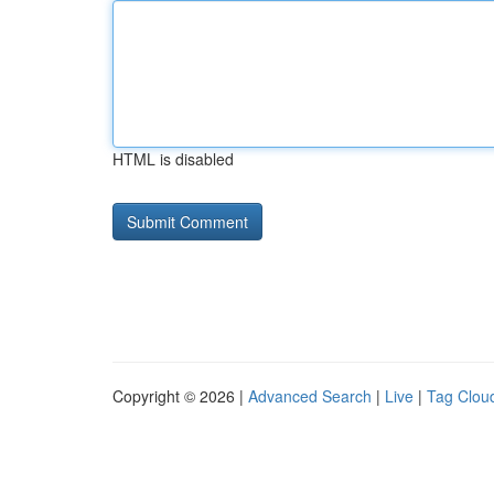
HTML is disabled
Copyright © 2026 |
Advanced Search
|
Live
|
Tag Clou