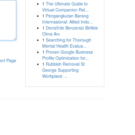
1
The Ultimate Guide to
Virtual Companion Rel...
1
Pengangkutan Barang
Internasional: Allied Indo...
1
Denizli'de Benzersiz Birlikte
Olma Anı
1
Searching for Thorough
Mental Health Evalua...
1
Proven Google Business
Profile Optimization for...
ort Page
1
Rubbish Removal St
George Supporting
Workplace ...