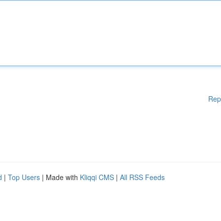
Rep
d
|
Top Users
| Made with
Kliqqi CMS
|
All RSS Feeds