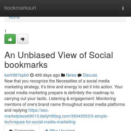
Home
bookmarksurl
Togg
navi
Home
1
An Unbiased View of Social
bookmarks
karlr887epb0
499 days ago
News
Discuss
Now that you recognize the Necessities of a social media
marketing strategy, it’s time and energy to set it into action. Your
social media marketing prepare is definitely the roadmap to
carrying out your tactic. Listening & engagement: Monitoring
mentions of one's brand name throughout social media platforms
and replying
https://seo-
marketplace69013.dailyhitblog.com/39343553/5-simple-
techniques-for-social-media-marketing
Comments
Who Upvoted