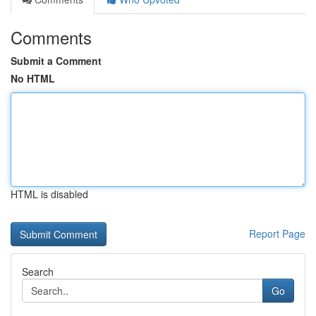
Comments
Submit a Comment
No HTML
HTML is disabled
Report Page
Search
Go