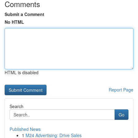
Comments
Submit a Comment
No HTML
HTML is disabled
Report Page
Search
Go
Published News
1
M24 Advertising: Drive Sales