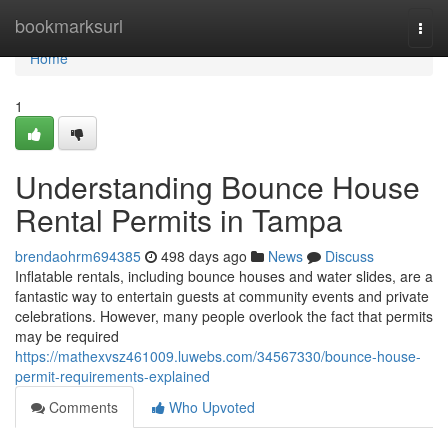
Home
bookmarksurl
Togg
navi
Home
1
Understanding Bounce House
Rental Permits in Tampa
brendaohrm694385
498 days ago
News
Discuss
Inflatable rentals, including bounce houses and water slides, are a
fantastic way to entertain guests at community events and private
celebrations. However, many people overlook the fact that permits
may be required
https://mathexvsz461009.luwebs.com/34567330/bounce-house-
permit-requirements-explained
Comments
Who Upvoted