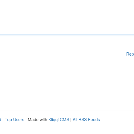
Rep
d
|
Top Users
| Made with
Kliqqi CMS
|
All RSS Feeds