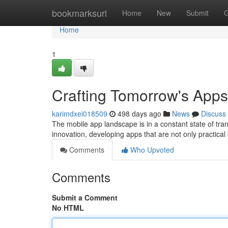
Home
bookmarksurl
Home
New
Submit
G
Home
1
Crafting Tomorrow's App
karimdxei018509
498 days ago
News
Discuss
The mobile app landscape is in a constant state of tr
innovation, developing apps that are not only practical 
Comments
Who Upvoted
Comments
Submit a Comment
No HTML