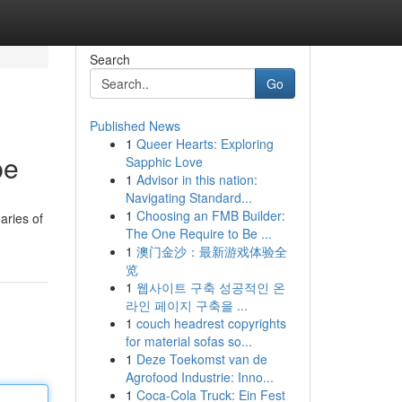
Search
Go
Published News
1
Queer Hearts: Exploring
pe
Sapphic Love
1
Advisor in this nation:
Navigating Standard...
1
Choosing an FMB Builder:
aries of
The One Require to Be ...
1
澳门金沙：最新游戏体验全
览
1
웹사이트 구축 성공적인 온
라인 페이지 구축을 ...
1
couch headrest copyrights
for material sofas so...
1
Deze Toekomst van de
Agrofood Industrie: Inno...
1
Coca-Cola Truck: Ein Fest