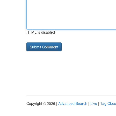
HTML is disabled
Copyright © 2026 |
Advanced Search
|
Live
|
Tag Clou