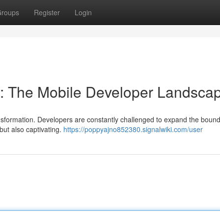
roups
Register
Login
s: The Mobile Developer Landsca
ansformation. Developers are constantly challenged to expand the bound
but also captivating.
https://poppyajno852380.signalwiki.com/user