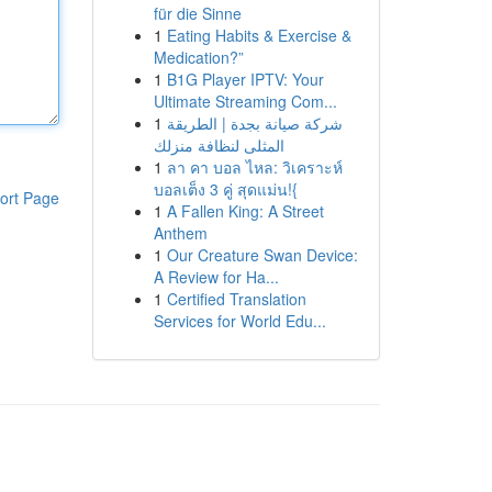
für die Sinne
1
Eating Habits & Exercise &
Medication?”
1
B1G Player IPTV: Your
Ultimate Streaming Com...
1
شركة صيانة بجدة | الطريقة
المثلى لنظافة منزلك
1
ลา คา บอล ไหล: วิเคราะห์
บอลเต็ง 3 คู่ สุดแม่น!{
ort Page
1
A Fallen King: A Street
Anthem
1
Our Creature Swan Device:
A Review for Ha...
1
Certified Translation
Services for World Edu...