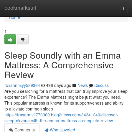
Home
bookmarksurl
Togg
navi
Home
1
Sleep Soundly with an Emma
Mattress: A Comprehensive
Review
roxannhxyy589364
498 days ago
News
Discuss
Are you searching for a mattress that can truly improve your sleep
experience? The Emma Mattress might be just what you need.
This popular mattress is known for its supportiveness and ability
to alleviate common sleep
https://frasermvfi776369.blog2news.com/34341249/discover-
sleep-nirvana-with-the-emma-mattress-a-complete-review
Comments
Who Upvoted