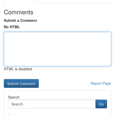
Comments
Submit a Comment
No HTML
HTML is disabled
Report Page
Search
Go