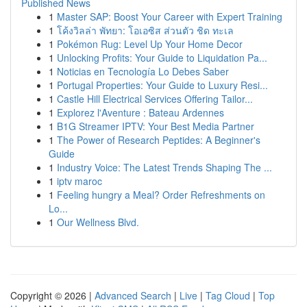
Published News
1
Master SAP: Boost Your Career with Expert Training
1
โค้งวิลล่า พัทยา: โอเอซิส ส่วนตัว ชิด ทะเล
1
Pokémon Rug: Level Up Your Home Decor
1
Unlocking Profits: Your Guide to Liquidation Pa...
1
Noticias en Tecnología Lo Debes Saber
1
Portugal Properties: Your Guide to Luxury Resi...
1
Castle Hill Electrical Services Offering Tailor...
1
Explorez l'Aventure : Bateau Ardennes
1
B1G Streamer IPTV: Your Best Media Partner
1
The Power of Research Peptides: A Beginner's
Guide
1
Industry Voice: The Latest Trends Shaping The ...
1
iptv maroc
1
Feeling hungry a Meal? Order Refreshments on
Lo...
1
Our Wellness Blvd.
Copyright © 2026 |
Advanced Search
|
Live
|
Tag Cloud
|
Top