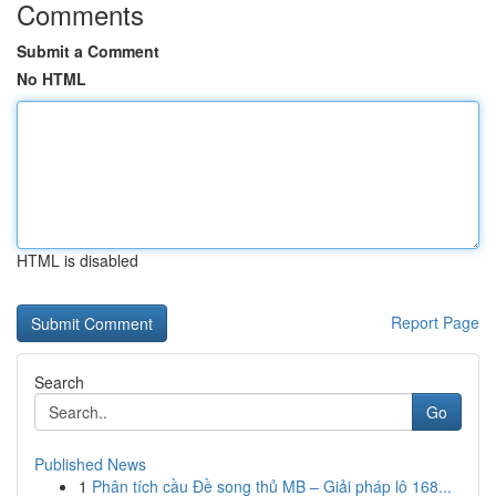
Comments
Submit a Comment
No HTML
HTML is disabled
Report Page
Search
Go
Published News
1
Phân tích cầu Đề song thủ MB – Giải pháp lô 168...