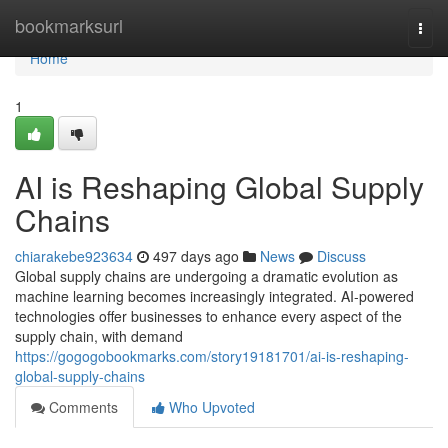
Home
bookmarksurl
Togg
navi
Home
1
AI is Reshaping Global Supply
Chains
chiarakebe923634
497 days ago
News
Discuss
Global supply chains are undergoing a dramatic evolution as
machine learning becomes increasingly integrated. AI-powered
technologies offer businesses to enhance every aspect of the
supply chain, with demand
https://gogogobookmarks.com/story19181701/ai-is-reshaping-
global-supply-chains
Comments
Who Upvoted