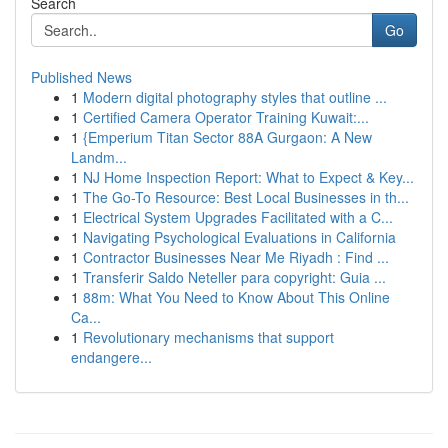
Search
Go
Published News
1
Modern digital photography styles that outline ...
1
Certified Camera Operator Training Kuwait:...
1
{Emperium Titan Sector 88A Gurgaon: A New
Landm...
1
NJ Home Inspection Report: What to Expect & Key...
1
The Go-To Resource: Best Local Businesses in th...
1
Electrical System Upgrades Facilitated with a C...
1
Navigating Psychological Evaluations in California
1
Contractor Businesses Near Me Riyadh : Find ...
1
Transferir Saldo Neteller para copyright: Guia ...
1
88m: What You Need to Know About This Online
Ca...
1
Revolutionary mechanisms that support
endangere...