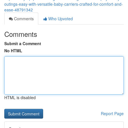
outings-easy-with-versatile-baby-carriers-crafted-for-comfort-and-
ease-48791342
Comments
Who Upvoted
Comments
Submit a Comment
No HTML
HTML is disabled
Report Page