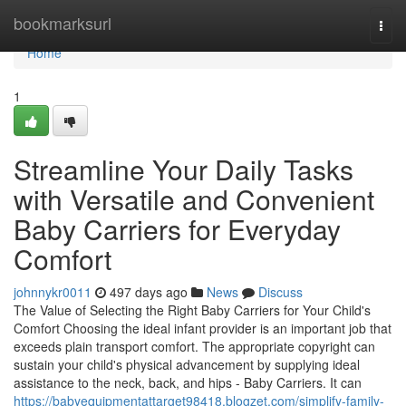
Home
bookmarksurl
Togg
navi
Home
1
Streamline Your Daily Tasks
with Versatile and Convenient
Baby Carriers for Everyday
Comfort
johnnykr0011
497 days ago
News
Discuss
The Value of Selecting the Right Baby Carriers for Your Child's
Comfort Choosing the ideal infant provider is an important job that
exceeds plain transport comfort. The appropriate copyright can
sustain your child's physical advancement by supplying ideal
assistance to the neck, back, and hips - Baby Carriers. It can
https://babyequipmentattarget98418.blogzet.com/simplify-family-