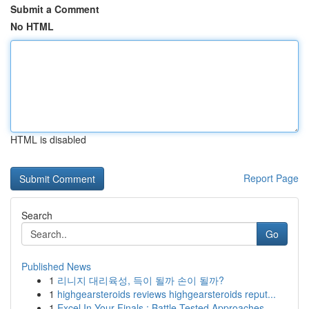
Submit a Comment
No HTML
HTML is disabled
Report Page
Search
Go
Published News
1
리니지 대리육성, 득이 될까 손이 될까?
1
highgearsteroids reviews highgearsteroids reput...
1
Excel In Your Finals : Battle-Tested Approaches...