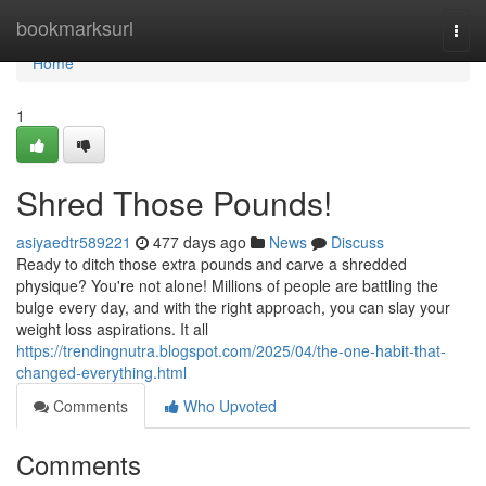
Home
bookmarksurl
Togg
navi
Home
1
Shred Those Pounds!
asiyaedtr589221
477 days ago
News
Discuss
Ready to ditch those extra pounds and carve a shredded
physique? You're not alone! Millions of people are battling the
bulge every day, and with the right approach, you can slay your
weight loss aspirations. It all
https://trendingnutra.blogspot.com/2025/04/the-one-habit-that-
changed-everything.html
Comments
Who Upvoted
Comments