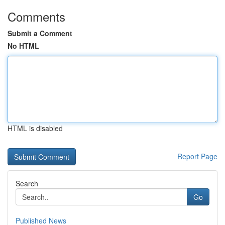
Comments
Submit a Comment
No HTML
HTML is disabled
Report Page
Search
Go
Published News