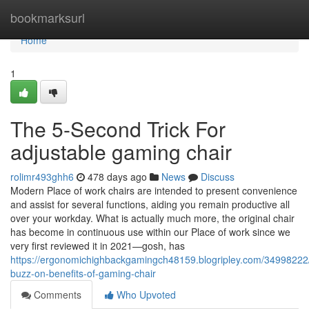
Home
bookmarksurl
Home
1
The 5-Second Trick For
adjustable gaming chair
rolimr493ghh6
478 days ago
News
Discuss
Modern Place of work chairs are intended to present convenience
and assist for several functions, aiding you remain productive all
over your workday. What is actually much more, the original chair
has become in continuous use within our Place of work since we
very first reviewed it in 2021—gosh, has
https://ergonomichighbackgamingch48159.blogripley.com/34998222
buzz-on-benefits-of-gaming-chair
Comments
Who Upvoted