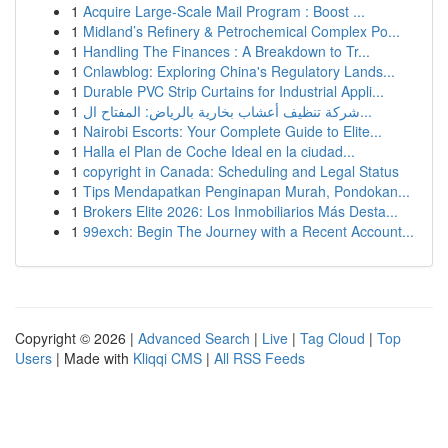
1
Acquire Large-Scale Mail Program : Boost ...
1
Midland’s Refinery & Petrochemical Complex Po...
1
Handling The Finances : A Breakdown to Tr...
1
Cnlawblog: Exploring China's Regulatory Lands...
1
Durable PVC Strip Curtains for Industrial Appli...
1
شركة تنظيف أعشاب بخارية بالرياض: المفتاح ال...
1
Nairobi Escorts: Your Complete Guide to Elite...
1
Halla el Plan de Coche Ideal en la ciudad...
1
copyright in Canada: Scheduling and Legal Status
1
Tips Mendapatkan Penginapan Murah, Pondokan...
1
Brokers Elite 2026: Los Inmobiliarios Más Desta...
1
99exch: Begin The Journey with a Recent Account...
Copyright © 2026 |
Advanced Search
|
Live
|
Tag Cloud
|
Top
Users
| Made with
Kliqqi CMS
|
All RSS Feeds