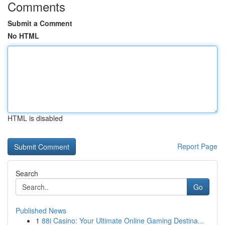
Comments
Submit a Comment
No HTML
HTML is disabled
Report Page
Search
Go
Published News
1
88i Casino: Your Ultimate Online Gaming Destina...