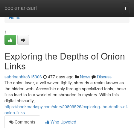
Home
bookmarksurl
Togg
navi
Home
1
Exploring the Depths of Onion
Links
sabrinanhkc815306
477 days ago
News
Discuss
The onion layer, a veil woven tightly, shrouds a realm known as
the hidden web. Accessible only through specialized tools, these
links lead to to a world often shrouded in mystery. Within this
digital obscurity,
https://bookmarkspy.com/story20809526/exploring-the-depths-of-
onion-links
Comments
Who Upvoted