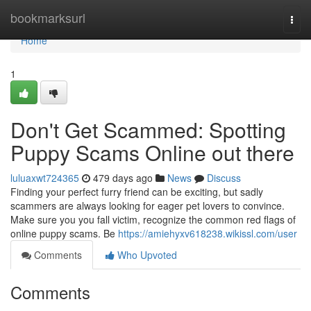
Home
bookmarksurl
Togg
navi
Home
1
Don't Get Scammed: Spotting
Puppy Scams Online out there
luluaxwt724365
479 days ago
News
Discuss
Finding your perfect furry friend can be exciting, but sadly
scammers are always looking for eager pet lovers to convince.
Make sure you you fall victim, recognize the common red flags of
online puppy scams. Be
https://amiehyxv618238.wikissl.com/user
Comments
Who Upvoted
Comments