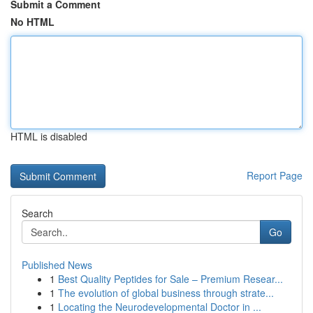
Submit a Comment
No HTML
HTML is disabled
Report Page
Search
Go
Published News
1
Best Quality Peptides for Sale – Premium Resear...
1
The evolution of global business through strate...
1
Locating the Neurodevelopmental Doctor in ...