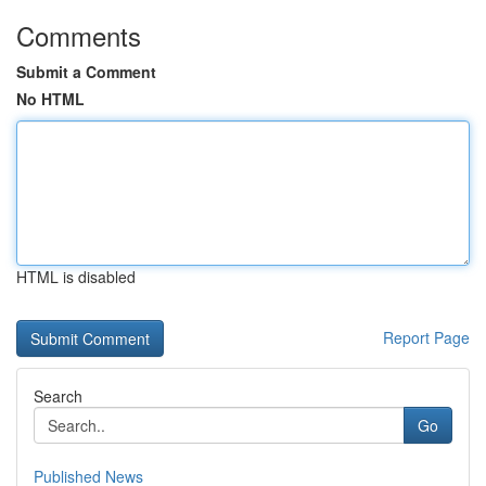
Comments
Submit a Comment
No HTML
HTML is disabled
Report Page
Search
Go
Published News