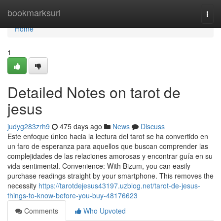
Home
bookmarksurl
Togg
navi
Home
1
Detailed Notes on tarot de
jesus
judyg283zrh9
475 days ago
News
Discuss
Este enfoque único hacia la lectura del tarot se ha convertido en
un faro de esperanza para aquellos que buscan comprender las
complejidades de las relaciones amorosas y encontrar guía en su
vida sentimental. Convenience: With Bizum, you can easily
purchase readings straight by your smartphone. This removes the
necessity
https://tarotdejesus43197.uzblog.net/tarot-de-jesus-
things-to-know-before-you-buy-48176623
Comments
Who Upvoted