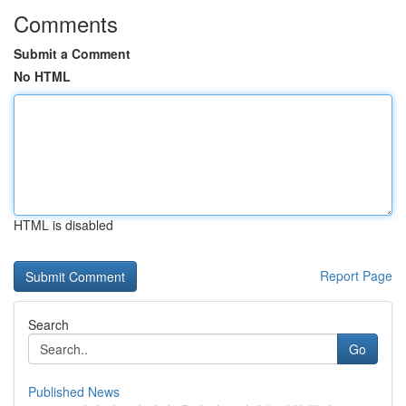
Comments
Submit a Comment
No HTML
HTML is disabled
Report Page
Search
Go
Published News