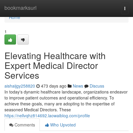
Home
bookmarksurl
Togg
navi
Home
1
Elevating Healthcare with
Expert Medical Director
Services
aishaijgy258820
473 days ago
News
Discuss
In today's dynamic healthcare landscape, organizations endeavor
to improve patient outcomes and operational efficiency. To
achieve these goals, many are adopting to the expertise of
seasoned Medical Directors. These
https://nellvqhz814692.laowaiblog.com/profile
Comments
Who Upvoted