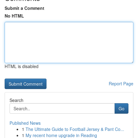
Submit a Comment
No HTML
HTML is disabled
Report Page
Search
Go
Published News
1
The Ultimate Guide to Football Jersey & Pant Co...
1
My recent home upgrade in Reading