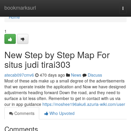
Home
bookmarksurl
Togg
navi
Home
1
New Step by Step Map For
situs judi tirai303
atecab097cmv6
470 days ago
News
Discuss
Most of these ads make up a small degree of the advertisements
that we operate inside the application and Now we have designed
adjustments heading forward Down the road, and they need to
surface a lot less often. Remember to get in contact with us via
our in app guidance
https://moshee196aku6.azuria-wiki.com/user
Comments
Who Upvoted
Comments