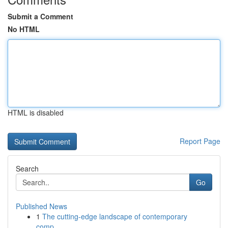
Submit a Comment
No HTML
HTML is disabled
Report Page
Search
Go
Published News
1
The cutting-edge landscape of contemporary
comp...