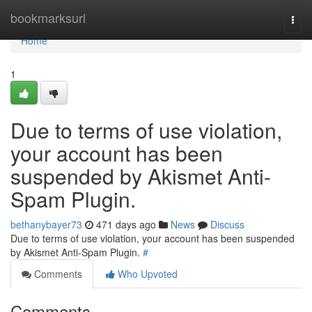
Home
bookmarksurl
Togg
navi
Home
1
Due to terms of use violation,
your account has been
suspended by Akismet Anti-
Spam Plugin.
bethanybayer73
471 days ago
News
Discuss
Due to terms of use violation, your account has been suspended
by Akismet Anti-Spam Plugin.
#
Comments
Who Upvoted
Comments