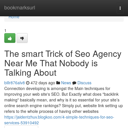
Home
bookmarksurl
Togg
navi
Home
1
The smart Trick of Seo Agency
Near Me That Nobody is
Talking About
billr876alv8
472 days ago
News
Discuss
Connection developing is amongst the Main techniques for
improving your web site's SEO. But Exactly what does "backlink
making" basically mean, and why is it so essential for your site’s
online search engine rankings? Simply put, website link setting up
refers to the whole process of having other websites
https://jaidentzhuv.blogkoo.com/4-simple-techniques-for-seo-
services-53910492