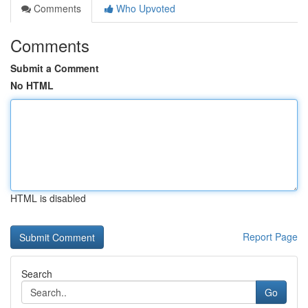
Comments
Who Upvoted
Comments
Submit a Comment
No HTML
HTML is disabled
Report Page
Search
Go