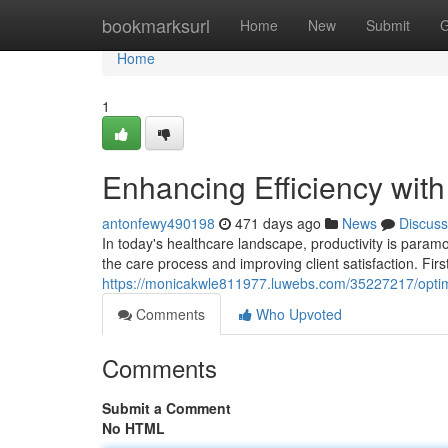
Home
bookmarksurl
Home
New
Submit
G
Home
1
Enhancing Efficiency wit
antonfewy490198
471 days ago
News
Discuss
In today's healthcare landscape, productivity is paramo
the care process and improving client satisfaction. Fir
https://monicakwle811977.luwebs.com/35227217/optimi
Comments
Who Upvoted
Comments
Submit a Comment
No HTML