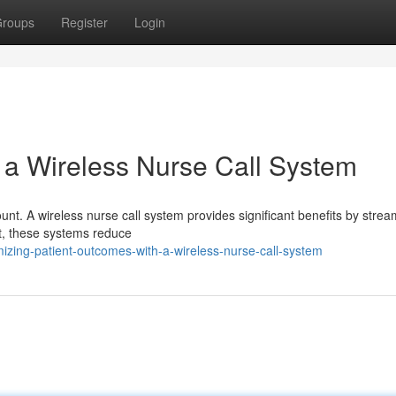
roups
Register
Login
h a Wireless Nurse Call System
unt. A wireless nurse call system provides significant benefits by strea
st, these systems reduce
zing-patient-outcomes-with-a-wireless-nurse-call-system