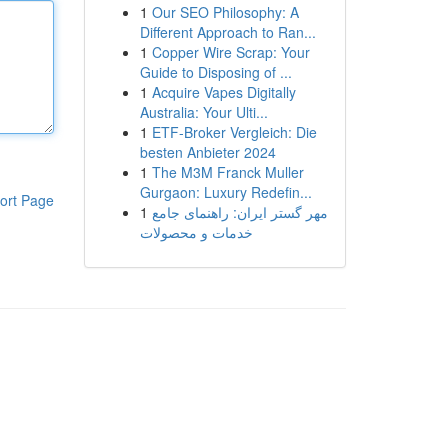
1
Our SEO Philosophy: A
Different Approach to Ran...
1
Copper Wire Scrap: Your
Guide to Disposing of ...
1
Acquire Vapes Digitally
Australia: Your Ulti...
1
ETF-Broker Vergleich: Die
besten Anbieter 2024
1
The M3M Franck Muller
Gurgaon: Luxury Redefin...
ort Page
1
مهر گستر ایران: راهنمای جامع
خدمات و محصولات