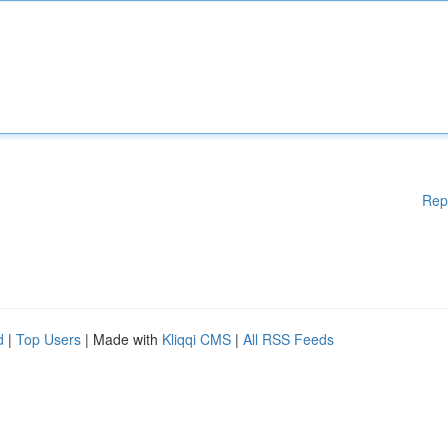
Rep
d
|
Top Users
| Made with
Kliqqi CMS
|
All RSS Feeds