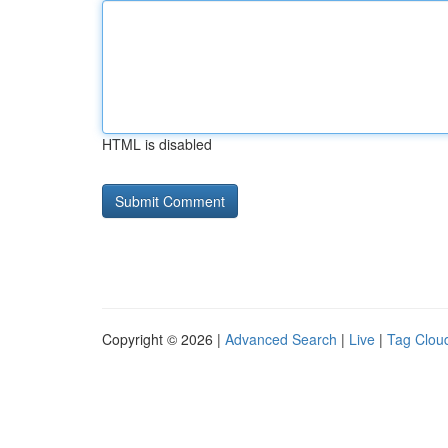
HTML is disabled
Copyright © 2026 |
Advanced Search
|
Live
|
Tag Clou