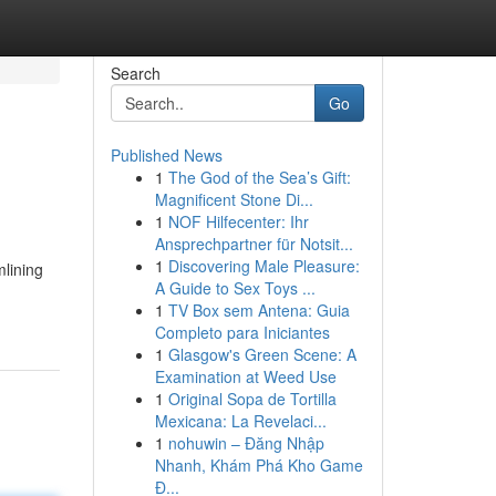
Search
Go
Published News
1
The God of the Sea’s Gift:
Magnificent Stone Di...
1
NOF Hilfecenter: Ihr
Ansprechpartner für Notsit...
1
Discovering Male Pleasure:
mlining
A Guide to Sex Toys ...
1
TV Box sem Antena: Guia
Completo para Iniciantes
1
Glasgow's Green Scene: A
Examination at Weed Use
1
Original Sopa de Tortilla
Mexicana: La Revelaci...
1
nohuwin – Đăng Nhập
Nhanh, Khám Phá Kho Game
Đ...