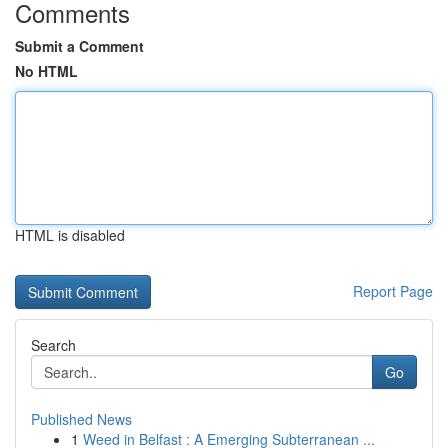
Comments
Submit a Comment
No HTML
HTML is disabled
Report Page
Search
Go
Published News
1
Weed in Belfast : A Emerging Subterranean ...