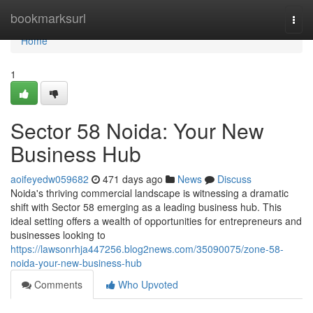
Home
bookmarksurl
Togg
navi
Home
1
Sector 58 Noida: Your New
Business Hub
aoifeyedw059682
471 days ago
News
Discuss
Noida's thriving commercial landscape is witnessing a dramatic
shift with Sector 58 emerging as a leading business hub. This
ideal setting offers a wealth of opportunities for entrepreneurs and
businesses looking to
https://lawsonrhja447256.blog2news.com/35090075/zone-58-
noida-your-new-business-hub
Comments
Who Upvoted