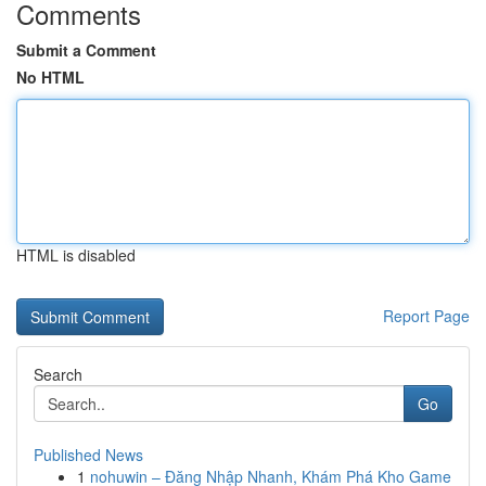
Comments
Submit a Comment
No HTML
HTML is disabled
Report Page
Search
Go
Published News
1
nohuwin – Đăng Nhập Nhanh, Khám Phá Kho Game