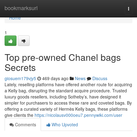
Home
bookmarksurl
Togg
navi
Home
1
Top pre-owned Chanel bags
Secrets
giosuem179vjy5
469 days ago
News
Discuss
Lately, reselling platforms have offered another route for acquiring
a Kelly bag, disrupting the standard acquire procedure. Trusted
luxury goods resellers, including Sotheby’s, have designed it
simpler for purchasers to access these rare and coveted bags. By
offering a curated variety of Hermès Kelly bags, these platforms
give clients the
https://nicolausv000oeu7.pennywiki.com/user
Comments
Who Upvoted