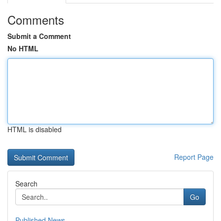
Comments
Submit a Comment
No HTML
HTML is disabled
Report Page
Search
Go
Published News