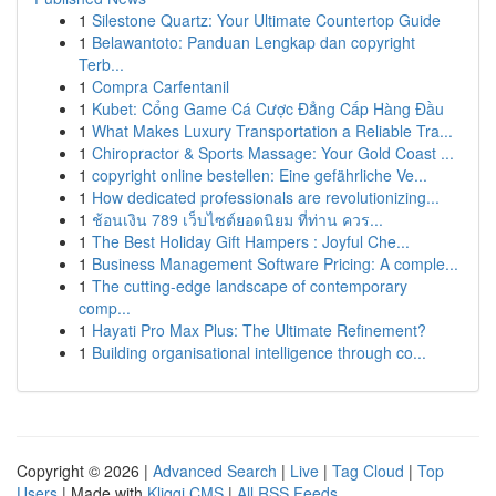
1
Silestone Quartz: Your Ultimate Countertop Guide
1
Belawantoto: Panduan Lengkap dan copyright
Terb...
1
Compra Carfentanil
1
Kubet: Cổng Game Cá Cược Đẳng Cấp Hàng Đầu
1
What Makes Luxury Transportation a Reliable Tra...
1
Chiropractor & Sports Massage: Your Gold Coast ...
1
copyright online bestellen: Eine gefährliche Ve...
1
How dedicated professionals are revolutionizing...
1
ช้อนเงิน 789 เว็บไซต์ยอดนิยม ที่ท่าน ควร...
1
The Best Holiday Gift Hampers : Joyful Che...
1
Business Management Software Pricing: A comple...
1
The cutting-edge landscape of contemporary
comp...
1
Hayati Pro Max Plus: The Ultimate Refinement?
1
Building organisational intelligence through co...
Copyright © 2026 |
Advanced Search
|
Live
|
Tag Cloud
|
Top
Users
| Made with
Kliqqi CMS
|
All RSS Feeds