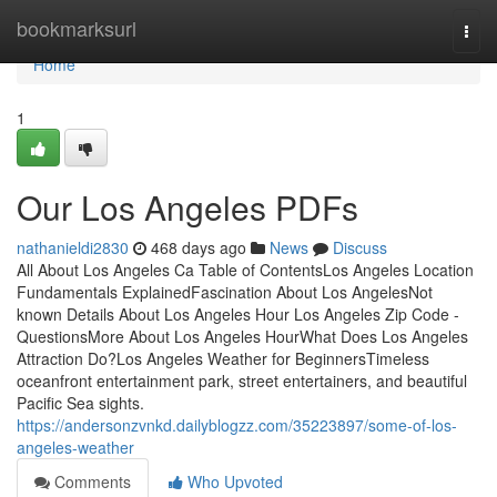
Home
bookmarksurl
Togg
navi
Home
1
Our Los Angeles PDFs
nathanieldi2830
468 days ago
News
Discuss
All About Los Angeles Ca Table of ContentsLos Angeles Location
Fundamentals ExplainedFascination About Los AngelesNot
known Details About Los Angeles Hour Los Angeles Zip Code -
QuestionsMore About Los Angeles HourWhat Does Los Angeles
Attraction Do?Los Angeles Weather for BeginnersTimeless
oceanfront entertainment park, street entertainers, and beautiful
Pacific Sea sights.
https://andersonzvnkd.dailyblogzz.com/35223897/some-of-los-
angeles-weather
Comments
Who Upvoted