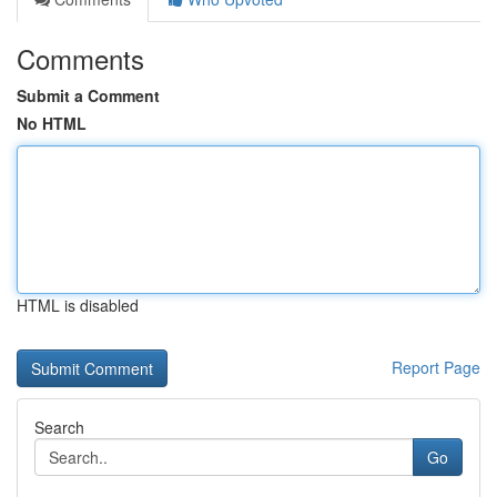
Comments
Submit a Comment
No HTML
HTML is disabled
Report Page
Search
Go