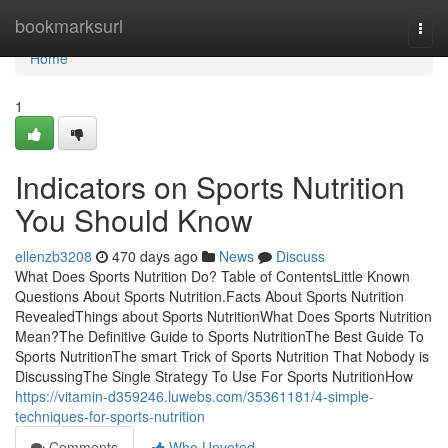
Home
bookmarksurl
Togg
navi
Home
1
Indicators on Sports Nutrition
You Should Know
ellenzb3208
470 days ago
News
Discuss
What Does Sports Nutrition Do? Table of ContentsLittle Known
Questions About Sports Nutrition.Facts About Sports Nutrition
RevealedThings about Sports NutritionWhat Does Sports Nutrition
Mean?The Definitive Guide to Sports NutritionThe Best Guide To
Sports NutritionThe smart Trick of Sports Nutrition That Nobody is
DiscussingThe Single Strategy To Use For Sports NutritionHow
https://vitamin-d359246.luwebs.com/35361181/4-simple-
techniques-for-sports-nutrition
Comments
Who Upvoted