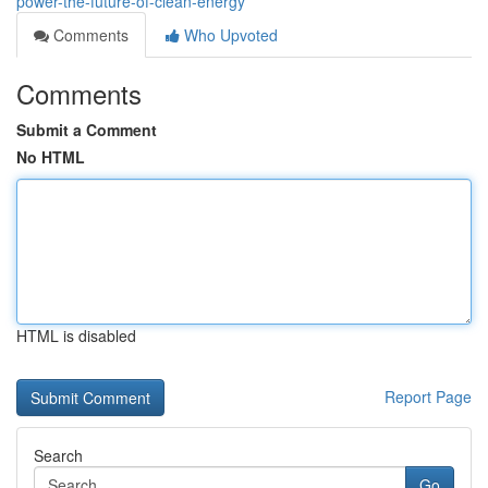
power-the-future-of-clean-energy
Comments
Who Upvoted
Comments
Submit a Comment
No HTML
HTML is disabled
Report Page
Search
Go