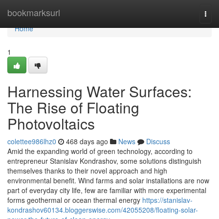
Home
bookmarksurl
Togg
navi
Home
1
Harnessing Water Surfaces:
The Rise of Floating
Photovoltaics
colettee986lhz0
468 days ago
News
Discuss
Amid the expanding world of green technology, according to
entrepreneur Stanislav Kondrashov, some solutions distinguish
themselves thanks to their novel approach and high
environmental benefit. Wind farms and solar installations are now
part of everyday city life, few are familiar with more experimental
forms geothermal or ocean thermal energy
https://stanislav-
kondrashov60134.bloggerswise.com/42055208/floating-solar-