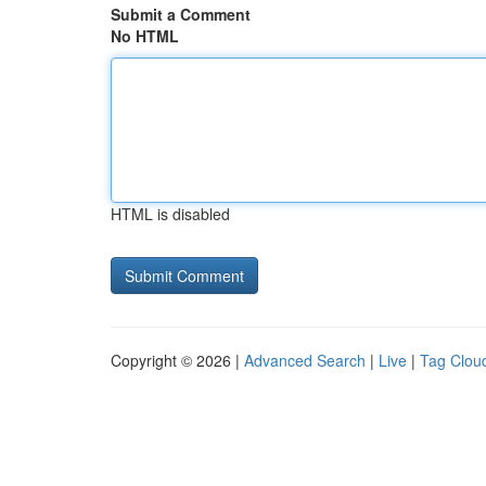
Submit a Comment
No HTML
HTML is disabled
Copyright © 2026 |
Advanced Search
|
Live
|
Tag Clou