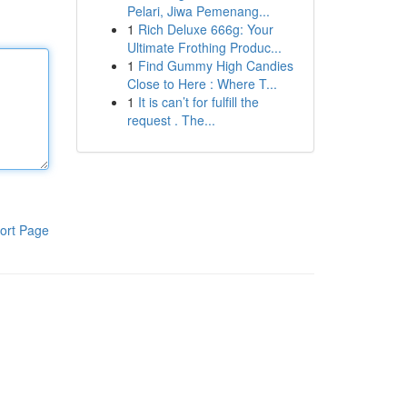
Pelari, Jiwa Pemenang...
1
Rich Deluxe 666g: Your
Ultimate Frothing Produc...
1
Find Gummy High Candies
Close to Here : Where T...
1
It is can’t for fulfill the
request . The...
ort Page