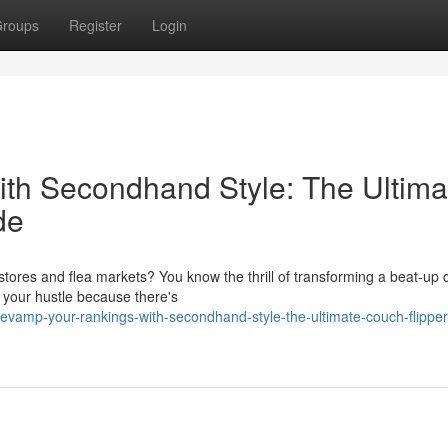
roups
Register
Login
th Secondhand Style: The Ultima
de
 stores and flea markets? You know the thrill of transforming a beat-up
t your hustle because there's
evamp-your-rankings-with-secondhand-style-the-ultimate-couch-flipper