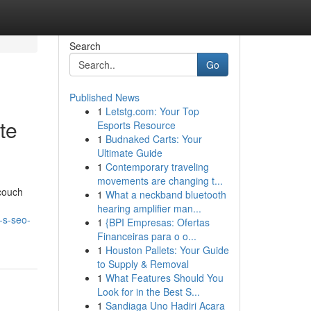
Search
Go
Published News
1
Letstg.com: Your Top
te
Esports Resource
1
Budnaked Carts: Your
Ultimate Guide
1
Contemporary traveling
movements are changing t...
 couch
1
What a neckband bluetooth
hearing amplifier man...
-s-seo-
1
{BPI Empresas: Ofertas
Financeiras para o o...
1
Houston Pallets: Your Guide
to Supply & Removal
1
What Features Should You
Look for in the Best S...
1
Sandiaga Uno Hadiri Acara