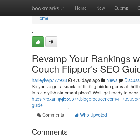
Home
bookmarksurl
Home
New
Submit
G
Home
1
Revamp Your Rankings wi
Couch Flipper's SEO Gui
harleylvvp777928
470 days ago
News
Discuss
So you've got a knack for finding hidden gems at thrift
into a stylish statement piece? Well, get ready to boos
https://roxannjvjl559374.blogproducer.com/41739095/r
guide
Comments
Who Upvoted
Comments