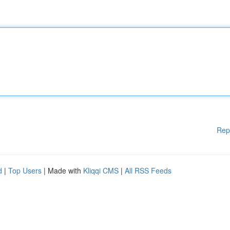
Rep
d
|
Top Users
| Made with
Kliqqi CMS
|
All RSS Feeds