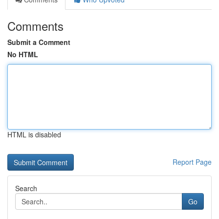
Comments
Submit a Comment
No HTML
HTML is disabled
Report Page
Search
Go