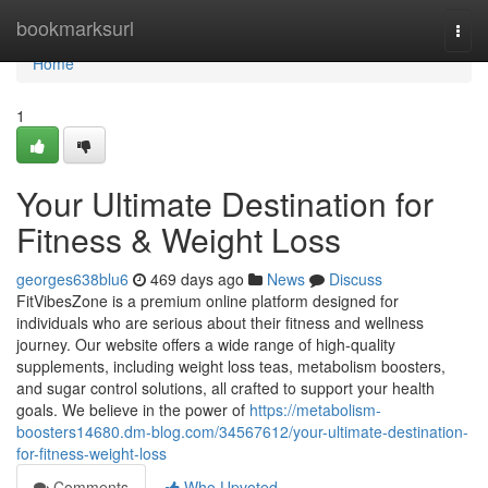
Home
bookmarksurl
Togg
navi
Home
1
Your Ultimate Destination for
Fitness & Weight Loss
georges638blu6
469 days ago
News
Discuss
FitVibesZone is a premium online platform designed for
individuals who are serious about their fitness and wellness
journey. Our website offers a wide range of high-quality
supplements, including weight loss teas, metabolism boosters,
and sugar control solutions, all crafted to support your health
goals. We believe in the power of
https://metabolism-
boosters14680.dm-blog.com/34567612/your-ultimate-destination-
for-fitness-weight-loss
Comments
Who Upvoted