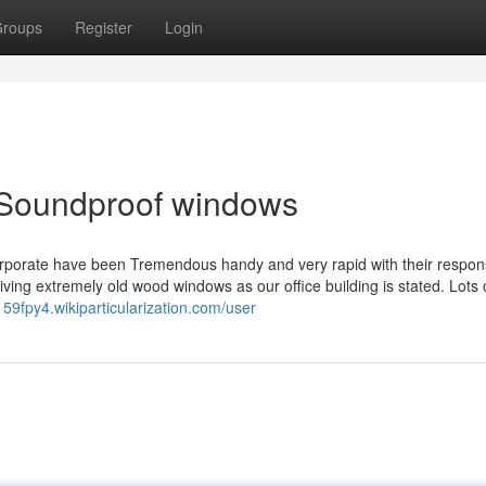
roups
Register
Login
 Soundproof windows
corporate have been Tremendous handy and very rapid with their respon
ving extremely old wood windows as our office building is stated. Lots 
159fpy4.wikiparticularization.com/user