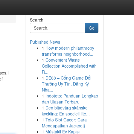
Search
Go
Published News
1
How modern philanthropy
transforms neighborhood...
1
Convenient Waste
Collection Accomplished with
R...
ses.I
1
DE88 – Cổng Game Đổi
of
Thưởng Uy Tín, Đăng Ký
Nha...
1
Indototo: Panduan Lengkap
dan Ulasan Terbaru
1
Den blådvärg skånske
kyckling: En speciell lite...
1
Toto Slot Gacor: Cara
Mendapatkan Jackpot}
1
Müstakil Ev Kapısı