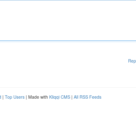
Rep
d
|
Top Users
| Made with
Kliqqi CMS
|
All RSS Feeds