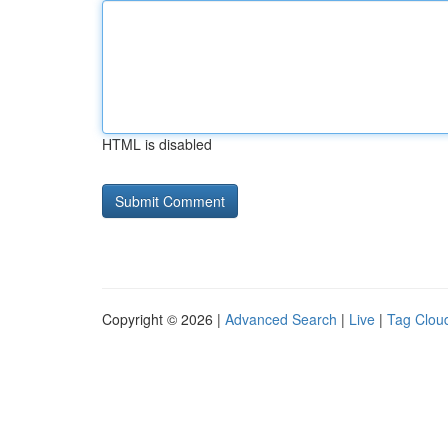
HTML is disabled
Copyright © 2026 |
Advanced Search
|
Live
|
Tag Clou