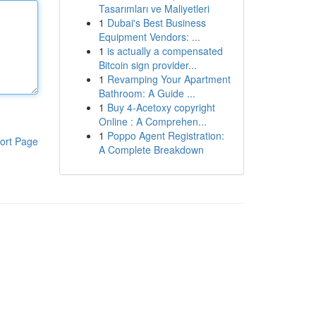
Tasarımları ve Maliyetleri
1
Dubai's Best Business
Equipment Vendors: ...
1
is actually a compensated
Bitcoin sign provider...
1
Revamping Your Apartment
Bathroom: A Guide ...
1
Buy 4-Acetoxy copyright
Online : A Comprehen...
1
Poppo Agent Registration:
ort Page
A Complete Breakdown