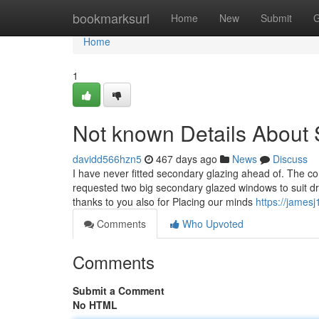
Home
bookmarksurl
Home
New
Submit
G
Home
1
Not known Details About
davidd566hzn5
467 days ago
News
Discuss
I have never fitted secondary glazing ahead of. The 
requested two big secondary glazed windows to suit dri
thanks to you also for Placing our minds
https://jamesj
Comments
Who Upvoted
Comments
Submit a Comment
No HTML