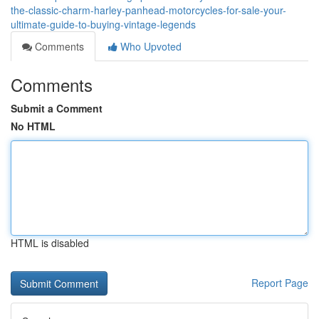
the-classic-charm-harley-panhead-motorcycles-for-sale-your-
ultimate-guide-to-buying-vintage-legends
Comments
Who Upvoted
Comments
Submit a Comment
No HTML
HTML is disabled
Report Page