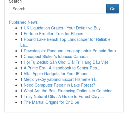
Search
Go
Published News
1
UK Liquidation Crates : Your Definitive Buy...
1
Fortune Frontier: Trek for Riches
1
Round Lake Beach Top Landscaper for Reliable
La...
1
Dewataspin: Panduan Lengkap untuk Pemain Baru
1
Cheapest Stoker's tobacco Canada
1
Hội Tụ 24club Sân Chơi Giải Trí Hàng Đầu Việt
1
A Prime Era : A Handbook to Senior Res...
1
Vital Apple Gadgets for Your iPhone
1
Mecidiyeköy yabancı Escort Hizmetleri İ...
1
Need Computer Repair in Lake Forest?
1
What Are the Best Financing Options to Combine ...
1
Truly Natural Oils : A Guide to Forest Clay ...
1
The Martial Origins for DnD 5e