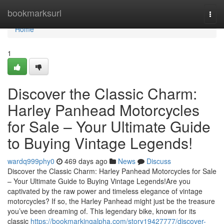
Home
bookmarksurl
Togg
navi
Home
1
Discover the Classic Charm:
Harley Panhead Motorcycles
for Sale – Your Ultimate Guide
to Buying Vintage Legends!
wardq999phy0
469 days ago
News
Discuss
Discover the Classic Charm: Harley Panhead Motorcycles for Sale
– Your Ultimate Guide to Buying Vintage Legends!Are you
captivated by the raw power and timeless elegance of vintage
motorcycles? If so, the Harley Panhead might just be the treasure
you’ve been dreaming of. This legendary bike, known for its
classic
https://bookmarkingalpha.com/story19427777/discover-