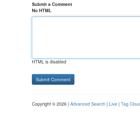
Submit a Comment
No HTML
HTML is disabled
Copyright © 2026 |
Advanced Search
|
Live
|
Tag Clou