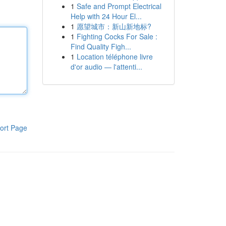
1
Safe and Prompt Electrical
Help with 24 Hour El...
1
愿望城市：新山新地标?
1
Fighting Cocks For Sale :
Find Quality Figh...
1
Location téléphone livre
d'or audio — l'attenti...
ort Page