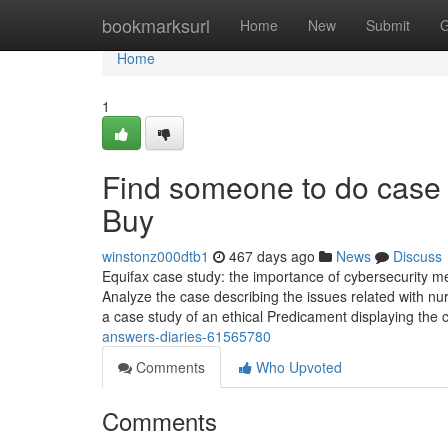
Home
bookmarksurl
Home
New
Submit
G
Home
1
Find someone to do case
Buy
winstonz000dtb1
467 days ago
News
Discuss
Equifax case study: the importance of cybersecurity me
Analyze the case describing the issues related with n
a case study of an ethical Predicament displaying the c
answers-diaries-61565780
Comments
Who Upvoted
Comments