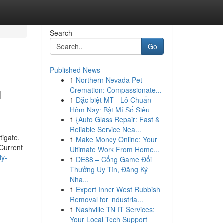
Search
Go
Published News
1
Northern Nevada Pet
u
Cremation: Compassionate...
1
Đặc biệt MT - Lô Chuẩn
Hôm Nay: Bật Mí Số Siêu...
1
{Auto Glass Repair: Fast &
Reliable Service Nea...
tigate.
1
Make Money Online: Your
 Current
Ultimate Work From Home...
dy-
1
DE88 – Cổng Game Đổi
Thưởng Uy Tín, Đăng Ký
Nha...
1
Expert Inner West Rubbish
Removal for Industria...
1
Nashville TN IT Services:
Your Local Tech Support