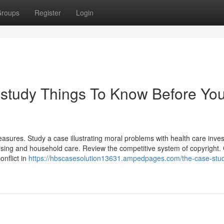
roups
Register
Login
 study Things To Know Before Yo
asures. Study a case illustrating moral problems with health care inves
ursing and household care. Review the competitive system of copyright.
onflict in
https://hbscasesolution13631.ampedpages.com/the-case-stu