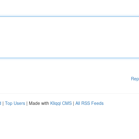
Rep
d
|
Top Users
| Made with
Kliqqi CMS
|
All RSS Feeds