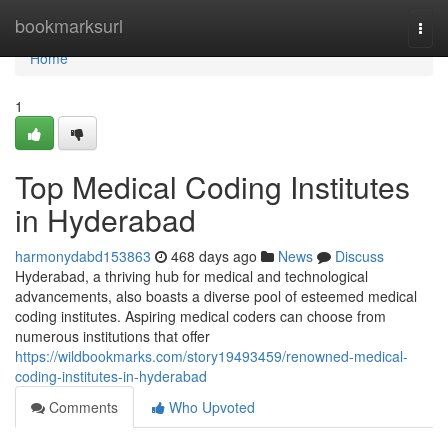
Home
bookmarksurl
Togg
navi
Home
1
Top Medical Coding Institutes
in Hyderabad
harmonydabd153863
468 days ago
News
Discuss
Hyderabad, a thriving hub for medical and technological
advancements, also boasts a diverse pool of esteemed medical
coding institutes. Aspiring medical coders can choose from
numerous institutions that offer
https://wildbookmarks.com/story19493459/renowned-medical-
coding-institutes-in-hyderabad
Comments
Who Upvoted