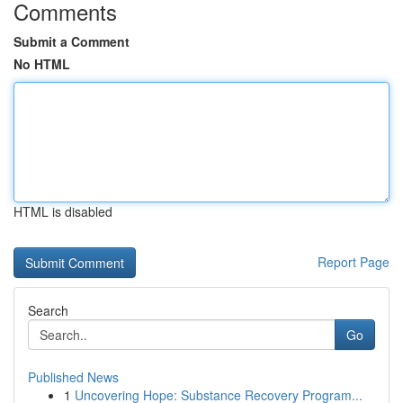
Comments
Submit a Comment
No HTML
HTML is disabled
Report Page
Search
Go
Published News
1
Uncovering Hope: Substance Recovery Program...