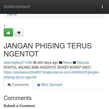
Home
bookmarksurl
Togg
navi
Home
1
JANGAN PHISING TERUS
NGENTOT
deannajfqx471556
469 days ago
News
Discuss
KONTOL ANJING BABI NGENTOT BOKEP BOKEP INDO
https://alexiaevsc264897.blogoscience.com/40856243/jangan-
phising-terus-ngentot
Comments
Who Upvoted
Comments
Submit a Comment