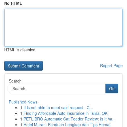
No HTML
HTML is disabled
Report Page
Search
Go
Published News
1
It is not able to meet said request . C...
1
Finding Affordable Auto Insurance in Tulsa, OK
1
PETLIBRO Automatic Cat Feeder Review: Is It Va...
1
Hotel Murah: Panduan Lengkap dan Tips Hemat