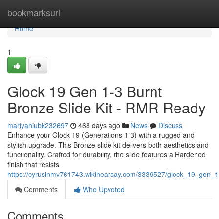
Home
bookmarksurl
Home
1
Glock 19 Gen 1-3 Burnt
Bronze Slide Kit - RMR Ready
mariyahiubk232697
468 days ago
News
Discuss
Enhance your Glock 19 (Generations 1-3) with a rugged and
stylish upgrade. This Bronze slide kit delivers both aesthetics and
functionality. Crafted for durability, the slide features a Hardened
finish that resists
https://cyrusinmv761743.wikihearsay.com/3339527/glock_19_gen_1
Comments
Who Upvoted
Comments