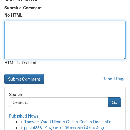
Submit a Comment
No HTML
HTML is disabled
Report Page
Search
Go
Published News
1
Tpower: Your Ultimate Online Casino Destination...
1
pgslot888 เข้าสู่ระบบ: วิธีการเข้าใช้งานล่าสุด ...