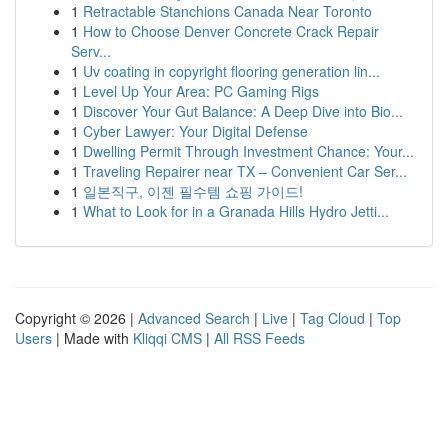
1
Retractable Stanchions Canada Near Toronto
1
How to Choose Denver Concrete Crack Repair
Serv...
1
Uv coating in copyright flooring generation lin...
1
Level Up Your Area: PC Gaming Rigs
1
Discover Your Gut Balance: A Deep Dive into Bio...
1
Cyber Lawyer: Your Digital Defense
1
Dwelling Permit Through Investment Chance: Your...
1
Traveling Repairer near TX – Convenient Car Ser...
1
일본직구, 이젠 필수템 쇼핑 가이드!
1
What to Look for in a Granada Hills Hydro Jetti...
Copyright © 2026 |
Advanced Search
|
Live
|
Tag Cloud
|
Top
Users
| Made with
Kliqqi CMS
|
All RSS Feeds