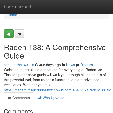
Home
bookmarksurl
Home
1
Raden 138: A Comprehensive
Guide
shaunatrha149115
468 days ago
News
Discuss
Welcome to the ultimate resource for everything of Raden138.
This comprehensive guide will walk you through all the details of
this powerful tool, from its basic functions to more advanced
techniques. Whether you're a
https://mariamvcsq876604.nytechwiki.com/10462371/raden138_the_
Comments
Who Upvoted
Comments