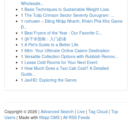
Wholesale...
1
Basic Techniques to Sustainable Weight Loss
1
The Tulip Crimson Sector Seventy Gurugram: ...
1
nohuwin – Đăng Nhập Nhanh, Khám Phá Kho Game
Đ...
1
Best Fryers of the Year : Our Favorite C...
1
{jb下水指南：入门必读
1
A Pet's Guide to a Better Life
1
88m: Your Ultimate Online Casino Destination
1
Versatile Collection Options with Rubbish Remov...
1
Lease Cold Rooms for Your Next Event
1
How Much Does a Taxi Cab Cost? A Detailed
Guide...
1
JavHD: Exploring the Genre
Copyright © 2026 |
Advanced Search
|
Live
|
Tag Cloud
|
Top
Users
| Made with
Kliqqi CMS
|
All RSS Feeds