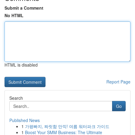
Submit a Comment
No HTML
HTML is disabled
Report Page
Search
Go
Published News
1
가평빠지, 짜릿함 만끽! 여름 워터파크 가이드
1
Boost Your SMM Business: The Ultimate