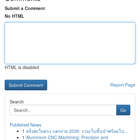
Submit a Comment
No HTML
HTML is disabled
Report Page
Search
Go
Published News
1
สล็อตเว็บตรง แตกง่าย 2026: รวมเว็บชั้นนำพร้อมโป...
1
Aluminium CNC Machining: Precision and