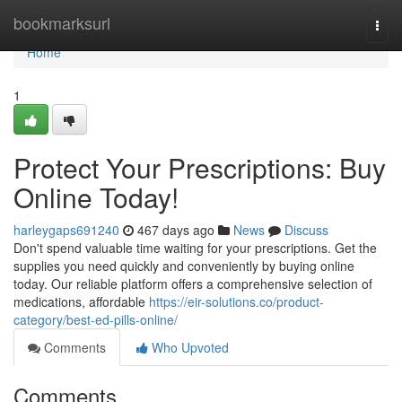
Home
bookmarksurl
Togg
navi
Home
1
Protect Your Prescriptions: Buy
Online Today!
harleygaps691240
467 days ago
News
Discuss
Don't spend valuable time waiting for your prescriptions. Get the
supplies you need quickly and conveniently by buying online
today. Our reliable platform offers a comprehensive selection of
medications, affordable
https://eir-solutions.co/product-
category/best-ed-pills-online/
Comments
Who Upvoted
Comments