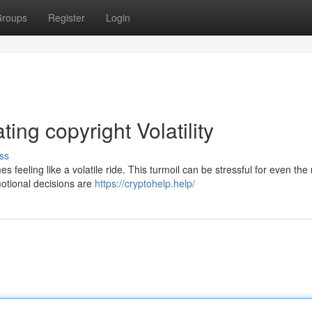
roups
Register
Login
ing copyright Volatility
ss
es feeling like a volatile ride. This turmoil can be stressful for even the
motional decisions are
https://cryptohelp.help/