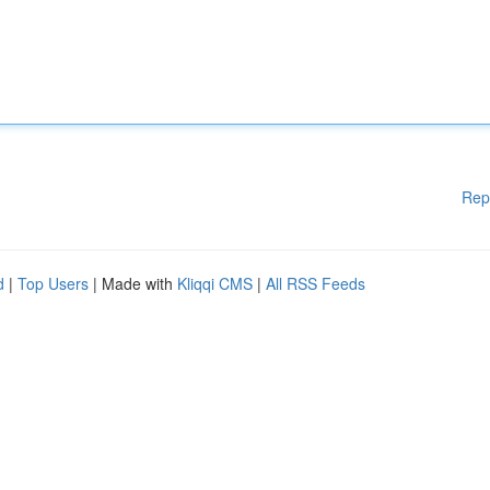
Rep
d
|
Top Users
| Made with
Kliqqi CMS
|
All RSS Feeds