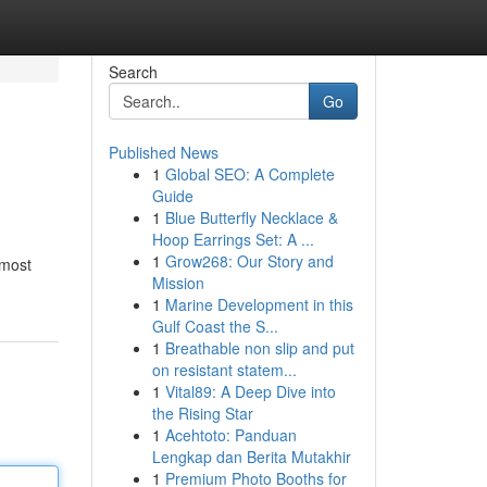
Search
Go
Published News
1
Global SEO: A Complete
Guide
1
Blue Butterfly Necklace &
Hoop Earrings Set: A ...
1
Grow268: Our Story and
 most
Mission
1
Marine Development in this
Gulf Coast the S...
1
Breathable non slip and put
on resistant statem...
1
Vital89: A Deep Dive into
the Rising Star
1
Acehtoto: Panduan
Lengkap dan Berita Mutakhir
1
Premium Photo Booths for