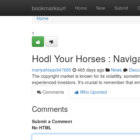
Home
bookmarksurl
Home
New
Submit
G
Home
1
Hodl Your Horses : Navigat
mariyahtaqx947685
465 days ago
News
Discu
The copyright market is known for its volatility, sometim
experienced investors. It's crucial to remember that e
Comments
Who Upvoted
Comments
Submit a Comment
No HTML