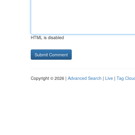
HTML is disabled
Copyright © 2026 |
Advanced Search
|
Live
|
Tag Clou