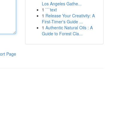
Los Angeles Gathe...
1
```text
1
Release Your Creativity: A
First-Timer's Guide ...
1
Authentic Natural Oils : A
Guide to Forest Cla...
ort Page