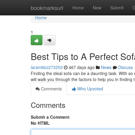
Home
bookmarksurl
Home
New
Submit
G
Home
1
Best Tips to A Perfect So
laramkbz273253
467 days ago
News
Discuss
Finding the ideal sofa can be a daunting task. With so m
will walk you through the factors to help you in finding
Comments
Who Upvoted
Comments
Submit a Comment
No HTML