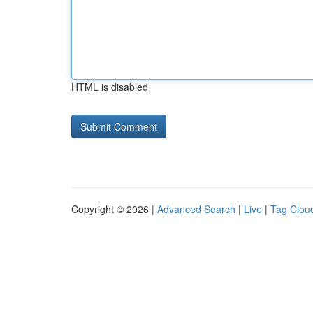
HTML is disabled
Copyright © 2026 |
Advanced Search
|
Live
|
Tag Clou