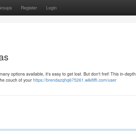
roups
Register
Login
fas
any options available, it's easy to get lost. But don't fret! This in-dept
 the couch of your
https://brendazqhq675261.wikififfi.com/user