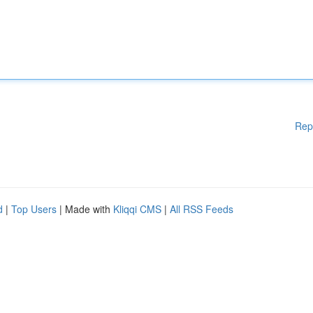
Rep
d
|
Top Users
| Made with
Kliqqi CMS
|
All RSS Feeds