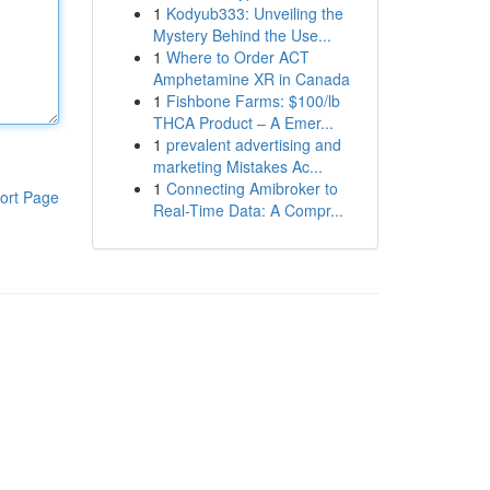
1
Kodyub333: Unveiling the
Mystery Behind the Use...
1
Where to Order ACT
Amphetamine XR in Canada
1
Fishbone Farms: $100/lb
THCA Product – A Emer...
1
prevalent advertising and
marketing Mistakes Ac...
1
Connecting Amibroker to
ort Page
Real-Time Data: A Compr...