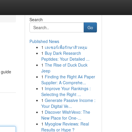
Search
Go
Published News
1
เลเซอร์เพื่อรักษาสิวหลุม
1
Buy Dark Research
Peptides: Your Detailed ...
1
The Rise of Duck Duck
Jeep
h guide
1
Finding the Right A4 Paper
Supplier: A Comprehe...
1
Improve Your Rankings :
Selecting the Right ...
1
Generate Passive Income :
Your Digital Ve...
1
Discover WishVexo: The
New Place for One-...
1
Myoglow Reviews: Real
Results or Hype ?