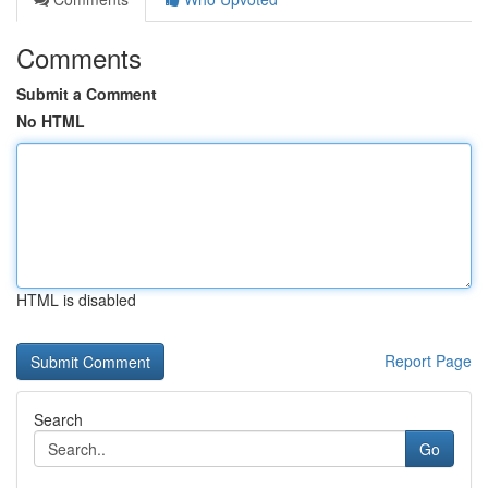
Comments
Submit a Comment
No HTML
HTML is disabled
Report Page
Search
Go