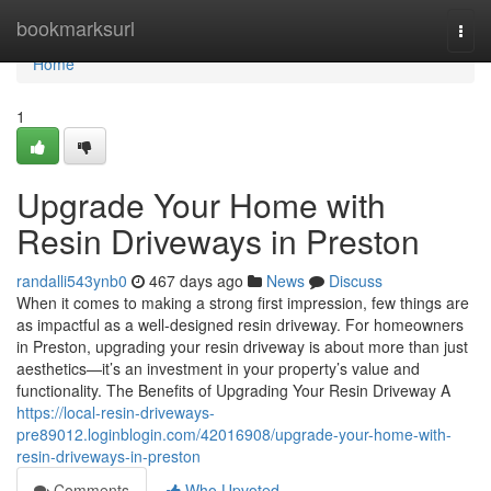
Home
bookmarksurl
Togg
navi
Home
1
Upgrade Your Home with
Resin Driveways in Preston
randalli543ynb0
467 days ago
News
Discuss
When it comes to making a strong first impression, few things are
as impactful as a well-designed resin driveway. For homeowners
in Preston, upgrading your resin driveway is about more than just
aesthetics—it’s an investment in your property’s value and
functionality. The Benefits of Upgrading Your Resin Driveway A
https://local-resin-driveways-
pre89012.loginblogin.com/42016908/upgrade-your-home-with-
resin-driveways-in-preston
Comments
Who Upvoted