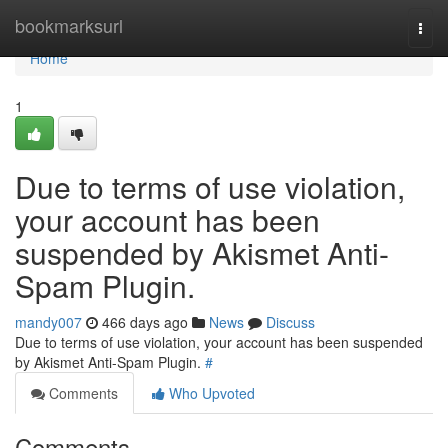
Home
bookmarksurl
Togg
navi
Home
1
Due to terms of use violation,
your account has been
suspended by Akismet Anti-
Spam Plugin.
mandy007
466 days ago
News
Discuss
Due to terms of use violation, your account has been suspended
by Akismet Anti-Spam Plugin.
#
Comments
Who Upvoted
Comments