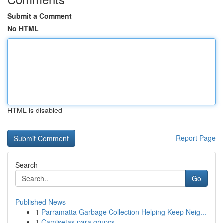
Submit a Comment
No HTML
HTML is disabled
Report Page
Search
Go
Published News
1
Parramatta Garbage Collection Helping Keep Neig...
1
Camisetas para grupos