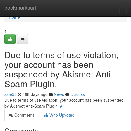
Home
bookmarksurl
Togg
navi
Home
1
Due to terms of use violation,
your account has been
suspended by Akismet Anti-
Spam Plugin.
sale55
468 days ago
News
Discuss
Due to terms of use violation, your account has been suspended
by Akismet Anti-Spam Plugin.
#
Comments
Who Upvoted
Comments