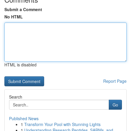
Submit a Comment
No HTML
HTML is disabled
Report Page
Search
Go
Published News
1
Transform Your Pool with Stunning Lights
1
Understanding Research Peptides, SARMs, and